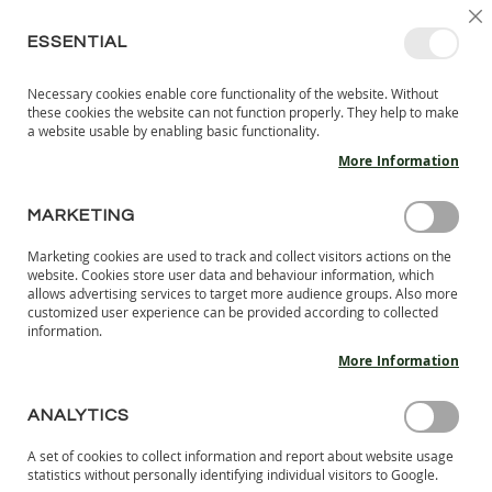
SKIP
SELEC
SIGN IN
CREATE AN ACCOUNT
EN
C
STORE
TO
ESSENTIAL
CONTENT
Necessary cookies enable core functionality of the website. Without
MY 
SEARCH
these cookies the website can not function properly. They help to make
KIDS
a website usable by enabling basic functionality.
More Information
I
N
D
MARKETING
Skip
O
to
O
Marketing cookies are used to track and collect visitors actions on the
the
R
website. Cookies store user data and behaviour information, which
end
S
allows advertising services to target more audience groups. Also more
of
H
customized user experience can be provided according to collected
the
information.
O
images
E
More Information
S
gallery
B
ANALYTICS
A
R
A set of cookies to collect information and report about website usage
E
statistics without personally identifying individual visitors to Google.