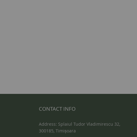
CONTACT INFO
Address: Splaiul Tudor Vladimirescu 32,
300185, Timișoara