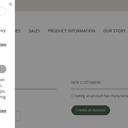
Close
hey
CESSORIES
SALES
PRODUCT INFORMATION
OUR STORY
tion
 on
NEW CUSTOMERS
n,
ups.
Creating an account has many benef
ing
tion
Create an Account