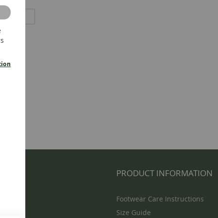
e
rs
tion
NFO
PRODUCT INFORMATION
Footwear Care Instructions
Size Guide