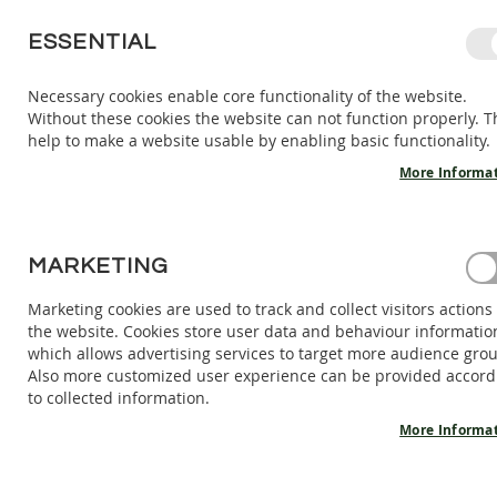
SKIP
ESSENTIAL
TO
CONTENT
Necessary cookies enable core functionality of the website.
Without these cookies the website can not function properly. T
KIDS
ADULTS
AC
help to make a website usable by enabling basic functionality.
KIDS
INDOOR
More Informa
SHOES
BAREFOOT
SANDALS
CUSTOMER LOGIN
MARKETING
BAREFOOT
SHOES
Marketing cookies are used to track and collect visitors actions
REGISTERED CUSTOMERS
the website. Cookies store user data and behaviour informatio
BAREFOOT
which allows advertising services to target more audience gro
BOOTS
If you have an account, sign in with your email address.
Also more customized user experience can be provided accord
ADULTS
to collected information.
INDOOR
Email
More Informa
SHOES
BAREFOOT
SANDALS