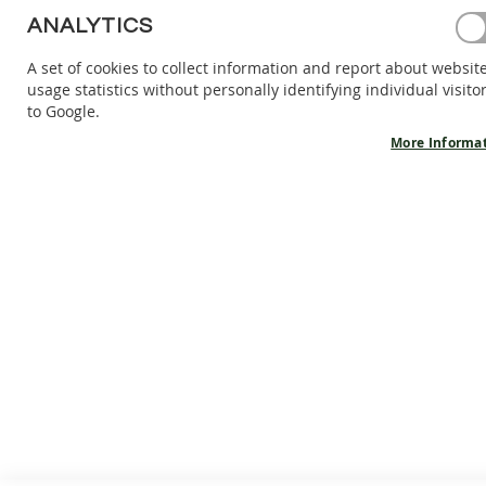
Password
BAREFOOT
ANALYTICS
SHOES
A set of cookies to collect information and report about websit
BAREFOOT
Show Password
usage statistics without personally identifying individual visito
BOOTS
to Google.
ACCESSORIES
Forgot Your Password?
Sign In
More Informa
SALES
PRODUCT
INFORMATION
OUR
STORY
CONTACT
CUSTOMER SERVICE
GENERAL I
About us
Cookies
Terms and conditions
Warranty