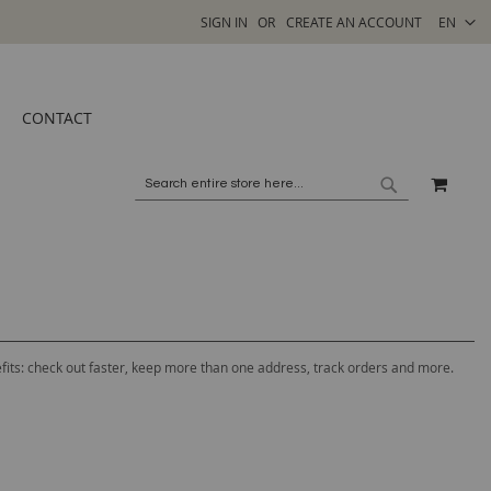
SELECT
SIGN IN
CREATE AN ACCOUNT
EN
STORE
CONTACT
MY C
SEARCH
SEARCH
its: check out faster, keep more than one address, track orders and more.