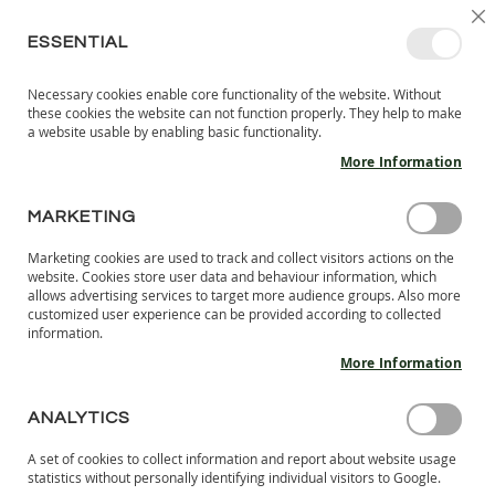
SKIP
SELEC
SIGN IN
CREATE AN ACCOUNT
EN
C
STORE
TO
ESSENTIAL
CONTENT
Necessary cookies enable core functionality of the website. Without
MY 
SEARCH
these cookies the website can not function properly. They help to make
KIDS
a website usable by enabling basic functionality.
More Information
I
N
D
MARKETING
FORGOT YOUR PASSWORD?
O
O
Marketing cookies are used to track and collect visitors actions on the
Please enter your email address below to receive a password
R
website. Cookies store user data and behaviour information, which
reset link.
S
allows advertising services to target more audience groups. Also more
H
customized user experience can be provided according to collected
information.
O
Email
E
More Information
S
B
ANALYTICS
Please type the letters and numbers below
A
R
A set of cookies to collect information and report about website usage
E
statistics without personally identifying individual visitors to Google.