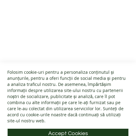
CUSTOMER SERVICE
About us
GENERAL INFO
Terms and conditions
Affiliate program
Folosim cookie-uri pentru a personaliza conținutul și
Cookies
#wearlangs
anunțurile, pentru a oferi funcții de social media și pentru
PRODUCT INFORMATION
Warranty
a analiza traficul nostru. De asemenea, împărtășim
Delivery
informații despre utilizarea site-ului nostru cu partenerii
Return policy
Confidentiality
noștri de socializare, publicitate și analiză, care îl pot
Footwear Care Instructions
FAQs
combina cu alte informații pe care le-ați furnizat sau pe
Blog
CONTACT INFO
Size Guide
care le-au colectat din utilizarea serviciilor lor. Sunteți de
ODR - Online dispute resolution
acord cu
cookie-urile noastre
dacă continuați să utilizați
Materials
site-ul nostru web.
Address: Splaiul Tudor Vladimirescu 32, 300185, Timișoara
Choose the Footwear
E-mail:
info@langs.shoes
Accept Cookies