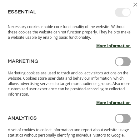
SKIP
SELEC
SIGN IN
CREATE AN ACCOUNT
EN
C
STORE
TO
ESSENTIAL
CONTENT
Necessary cookies enable core functionality of the website. Without
MY 
SEARCH
these cookies the website can not function properly. They help to make
KIDS
a website usable by enabling basic functionality.
More Information
I
N
D
MARKETING
KIDS BAREFOOT INDOOR SHOES
O
O
Marketing cookies are used to track and collect visitors actions on the
Kids’ indoor shoes from LANG.S are designed to provide
R
website. Cookies store user data and behaviour information, which
comfort and freedom of movement in indoor spaces. These
S
allows advertising services to target more audience groups. Also more
H
shoes are made from quality materials such as soft leather
customized user experience can be provided according to collected
information.
O
and natural textiles that ensure breathability and comfort
E
throughout the day. The anatomical shape and flexible sole
More Information
S
allow children to move freely, imitating walking barefoot,
which contributes to the healthy development of the feet.
B
ANALYTICS
A
R
A set of cookies to collect information and report about website usage
Se
SHOP BY
E
statistics without personally identifying individual visitors to Google.
De