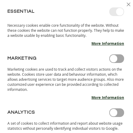
SKIP
SELEC
SIGN IN
CREATE AN ACCOUNT
EN
C
STORE
TO
ESSENTIAL
CONTENT
Necessary cookies enable core functionality of the website. Without
MY 
SEARCH
these cookies the website can not function properly. They help to make
KIDS
a website usable by enabling basic functionality.
More Information
I
N
D
MARKETING
BAREFOOT SHOES FOR MEN & WOMEN
O
O
Marketing cookies are used to track and collect visitors actions on the
LANG.S barefoot shoes for women and men are designed to
R
website. Cookies store user data and behaviour information, which
mimic barefoot walking, giving your feet the freedom to move
S
allows advertising services to target more audience groups. Also more
H
naturally, as if you were wearing nothing at all. Made from
customized user experience can be provided according to collected
information.
O
natural materials, LANG.S shoes are durable, comfortable,
E
and eco-friendly, reflecting our commitment to both people
More Information
S
and the environment.
B
ANALYTICS
A
Se
SHOP BY
R
A set of cookies to collect information and report about website usage
De
E
statistics without personally identifying individual visitors to Google.
Di