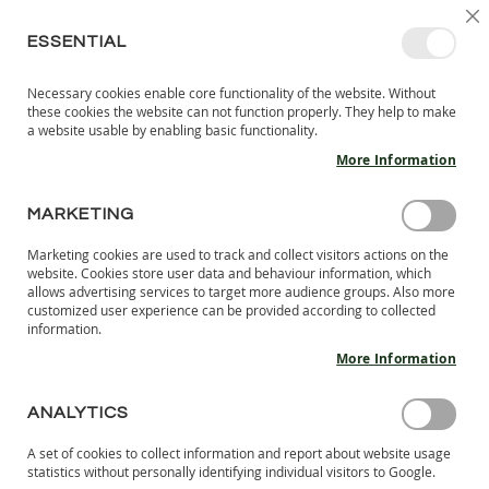
SKIP
SELEC
SIGN IN
CREATE AN ACCOUNT
EN
C
STORE
TO
ESSENTIAL
CONTENT
Necessary cookies enable core functionality of the website. Without
MY 
SEARCH
these cookies the website can not function properly. They help to make
KIDS
a website usable by enabling basic functionality.
More Information
I
N
D
MARKETING
ÎNCĂLȚĂMINTE CU TALPĂ FLEXIBILĂ
O
O
Marketing cookies are used to track and collect visitors actions on the
R
website. Cookies store user data and behaviour information, which
Se
S
allows advertising services to target more audience groups. Also more
SHOP BY
NOW SHOPPING BY
H
customized user experience can be provided according to collected
De
information.
O
Di
E
More Information
S
3
ITEMS
B
ANALYTICS
A
R
A set of cookies to collect information and report about website usage
E
statistics without personally identifying individual visitors to Google.