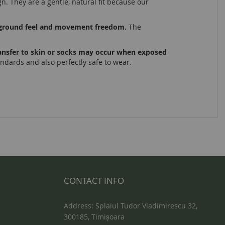
gn. They are a gentle, natural fit because our
nt ground feel and movement freedom.
The
transfer to skin or socks may occur when exposed
tandards and also perfectly safe to wear.
CONTACT INFO
Address: Splaiul Tudor Vladimirescu 32,
300185, Timișoara