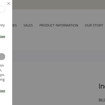
Close
hey
CESSORIES
SALES
PRODUCT INFORMATION
OUR STORY
tion
 on
n,
ups.
ing
I
tion
Be t