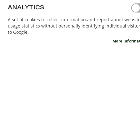
BAREFOOT
ANALYTICS
SHOES
A set of cookies to collect information and report about websit
BAREFOOT
usage statistics without personally identifying individual visito
BOOTS
to Google.
ACCESSORIES
More Informa
SALES
PRODUCT
INFORMATION
OUR
STORY
CONTACT