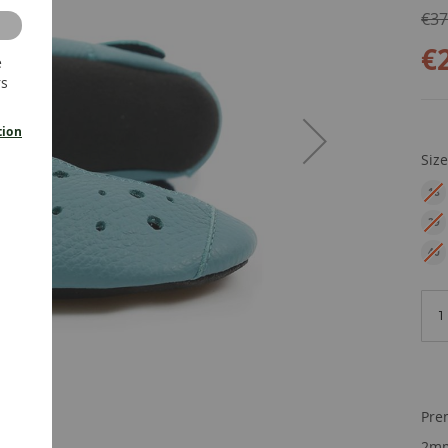
€37
€
e
rs
tion
Siz
18
EU
29
EU
40
EU
Pre
2mm