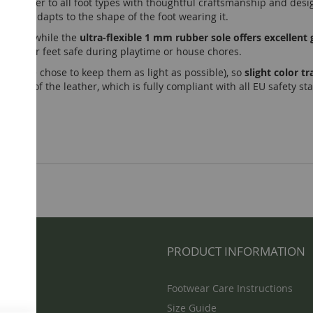
r shoes cater to all foot types with thoughtful craftsmanship and desi
tirely adapts to the shape of the foot wearing it.
hioning, while the
ultra-flexible 1 mm rubber sole offers excelle
nd bigger feet safe during playtime or house chores.
lined (we chose to keep them as light as possible), so
slight color 
teristic of the leather, which is fully compliant with all EU safety s
NFO
PRODUCT INFORMATION
Footwear Care Instructions
Size Guide