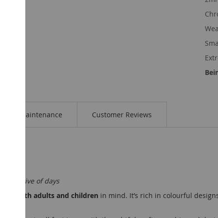
Chr
Wea
Smal
Ext
Bei
Maintenance
Customer Reviews
ost active of days
 with both adults and children
in mind. It’s rich in colourful design