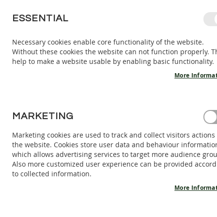
SKIP
ESSENTIAL
TO
CONTENT
Necessary cookies enable core functionality of the website.
Without these cookies the website can not function properly. T
KIDS
ADULTS
AC
help to make a website usable by enabling basic functionality.
KIDS
INDOOR
More Informa
SHOES
BAREFOOT
SANDALS
HOME
MARKETING
INDOOR SLIPPERS ZIGGY - AZURE
BAREFOOT
SHOES
Marketing cookies are used to track and collect visitors actions
Skip
the website. Cookies store user data and behaviour informatio
BAREFOOT
to
which allows advertising services to target more audience gro
BOOTS
the
Also more customized user experience can be provided accord
end
ADULTS
to collected information.
of
INDOOR
the
More Informa
SHOES
images
BAREFOOT
gallery
SANDALS