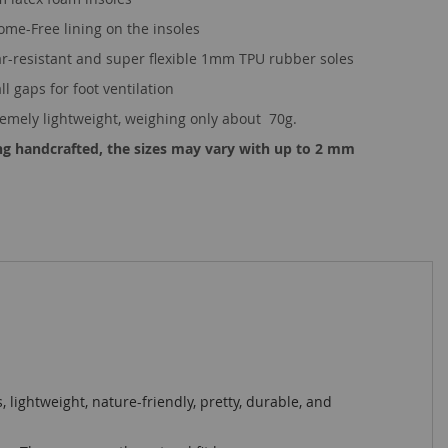
ome-Free lining on the insoles
r-resistant and super flexible 1mm TPU rubber soles
l gaps for foot ventilation
remely lightweight, weighing only about 70g.
ng handcrafted, the sizes may vary with up to 2 mm
s, lightweight, nature-friendly, pretty, durable, and