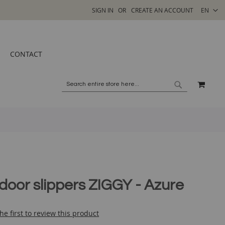
SELECT
SIGN IN
CREATE AN ACCOUNT
EN
STORE
CONTACT
MY C
SEARCH
SEARCH
ndoor slippers ZIGGY - Azure
he first to review this product