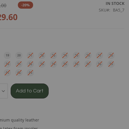
IN STOCK
.00
-20%
SKU
BA5_7
29.60
e
19
20
21
22
23
24
25
26
27
28
EU
EU
EU
EU
EU
EU
EU
EU
EU
EU
30
31
32
33
34
35
36
37
38
39
EU
EU
EU
EU
EU
EU
EU
EU
EU
EU
41
42
44
EU
EU
EU
Add to Cart
mium quality leather
 latex foam insoles