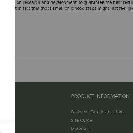
possible on research and development, to guarantee the best resu
 so light in fact that those small childhood steps might just feel li
NFO
PRODUCT INFORMATION
Footwear Care Instructions
Size Guide
Materials
,