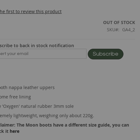
he first to review this product
OUT OF STOCK
SKU
GA4_2
scribe to back in stock notification
Subscribe
oth nappa leather uppers
ome free lining
 'Oxygen' natural rubber 3mm sole
remely lightweight, weighing only about 220g.
claimer: The Moon boots have a different size guide, you can
ck it
here