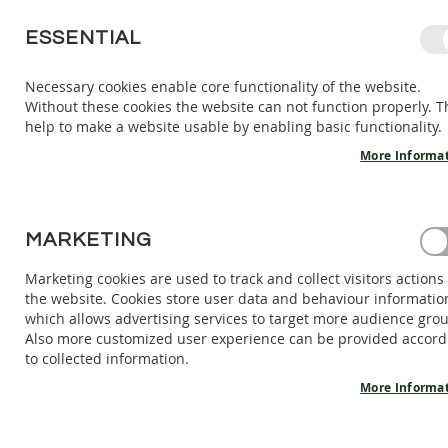
SKIP
ESSENTIAL
TO
CONTENT
Necessary cookies enable core functionality of the website.
Without these cookies the website can not function properly. T
KIDS
ADULTS
AC
help to make a website usable by enabling basic functionality.
KIDS
INDOOR
More Informa
SHOES
BAREFOOT
SANDALS
HOME
MARKETING
MID-CUTBAREFOOT BOOTS MOON - DIJON
BAREFOOT
SHOES
Marketing cookies are used to track and collect visitors actions
Skip
the website. Cookies store user data and behaviour informatio
BAREFOOT
to
which allows advertising services to target more audience gro
BOOTS
the
Also more customized user experience can be provided accord
end
ADULTS
to collected information.
of
INDOOR
the
More Informa
SHOES
images
BAREFOOT
gallery
SANDALS