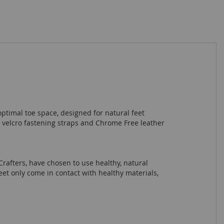
ptimal toe space, designed for natural feet
 velcro fastening straps and Chrome Free leather
Crafters, have chosen to use healthy, natural
eet only come in contact with healthy materials,