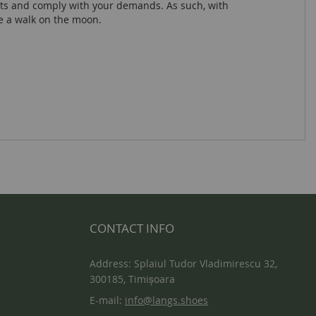
lts and comply with your demands. As such, with
ke a walk on the moon.
CONTACT INFO
Address: Splaiul Tudor Vladimirescu 32,
300185, Timișoara
E-mail:
info@langs.shoes