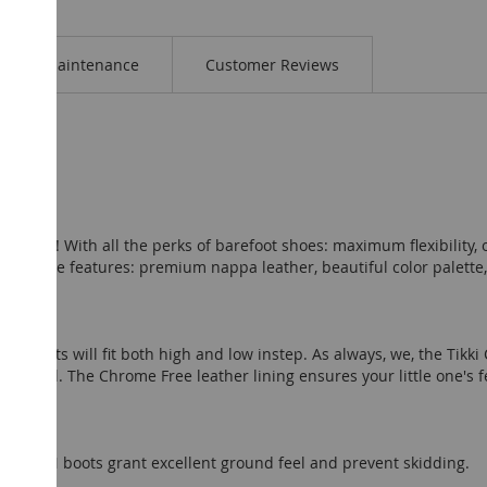
Maintenance
Customer Reviews
tion! With all the perks of barefoot shoes: maximum flexibility, o
awesome features: premium nappa leather, beautiful color palette,
N boots will fit both high and low instep. As always, we, the Tikki 
s model. The Chrome Free leather lining ensures your little one's f
n.
e MOON boots grant excellent ground feel and prevent skidding.