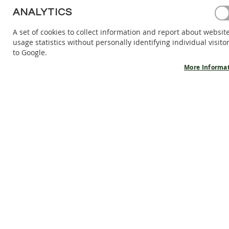
BAREFOOT
ANALYTICS
SHOES
A set of cookies to collect information and report about websit
BAREFOOT
usage statistics without personally identifying individual visito
BOOTS
to Google.
ACCESSORIES
More Informa
SALES
PRODUCT
INFORMATION
OUR
STORY
CONTACT