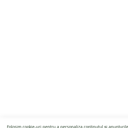
At Tikki Shoes we always spend as much time as 
a weight of only 300 gr, the MOON boots are light,
No gravity, just fun!
CUSTOMER SERVICE
GENERAL I
About us
Cookies
Terms and conditions
Warranty
Affiliate program
Return policy
Folosim cookie-uri pentru a personaliza conținutul și anunțurile