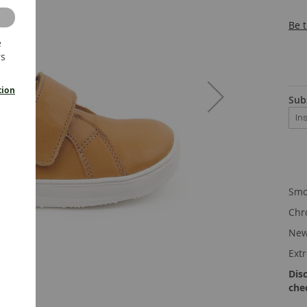
Be t
e
rs
tion
Sub
Smo
Chr
New
Ext
Dis
che