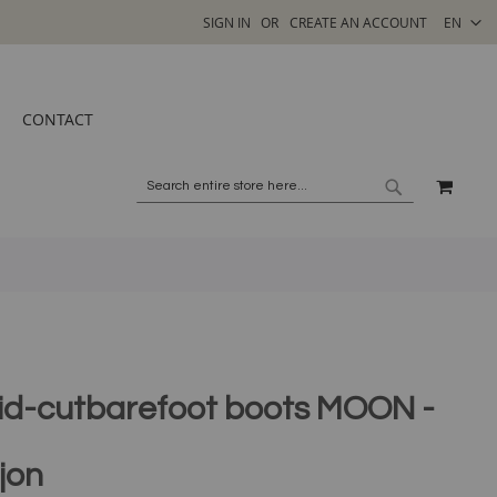
SELECT
SIGN IN
CREATE AN ACCOUNT
EN
STORE
CONTACT
MY C
SEARCH
SEARCH
id-cutbarefoot boots MOON -
jon