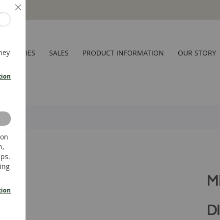
Close
hey
CESSORIES
SALES
PRODUCT INFORMATION
OUR STORY
tion
 on
n,
ups.
ing
M
tion
Di