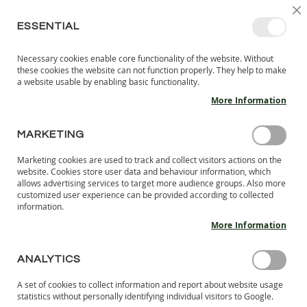
SKIP
SELEC
SIGN IN
CREATE AN ACCOUNT
EN
C
STORE
TO
ESSENTIAL
CONTENT
Necessary cookies enable core functionality of the website. Without
MY 
SEARCH
these cookies the website can not function properly. They help to make
KIDS
a website usable by enabling basic functionality.
More Information
I
N
D
MARKETING
Skip
O
to
O
Marketing cookies are used to track and collect visitors actions on the
the
R
website. Cookies store user data and behaviour information, which
end
S
allows advertising services to target more audience groups. Also more
of
H
customized user experience can be provided according to collected
the
information.
O
images
E
More Information
S
gallery
B
ANALYTICS
A
R
A set of cookies to collect information and report about website usage
E
statistics without personally identifying individual visitors to Google.