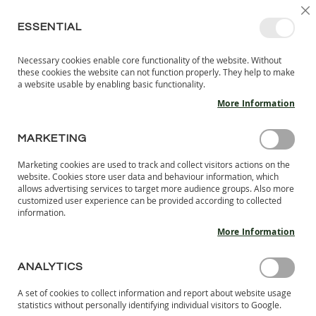
SKIP
SELEC
SIGN IN
CREATE AN ACCOUNT
EN
C
STORE
TO
ESSENTIAL
CONTENT
Necessary cookies enable core functionality of the website. Without
MY 
SEARCH
these cookies the website can not function properly. They help to make
KIDS
a website usable by enabling basic functionality.
More Information
I
N
D
MARKETING
Skip
O
to
O
Marketing cookies are used to track and collect visitors actions on the
the
R
website. Cookies store user data and behaviour information, which
end
S
allows advertising services to target more audience groups. Also more
of
H
customized user experience can be provided according to collected
the
information.
O
images
E
More Information
S
gallery
B
ANALYTICS
A
R
A set of cookies to collect information and report about website usage
E
statistics without personally identifying individual visitors to Google.