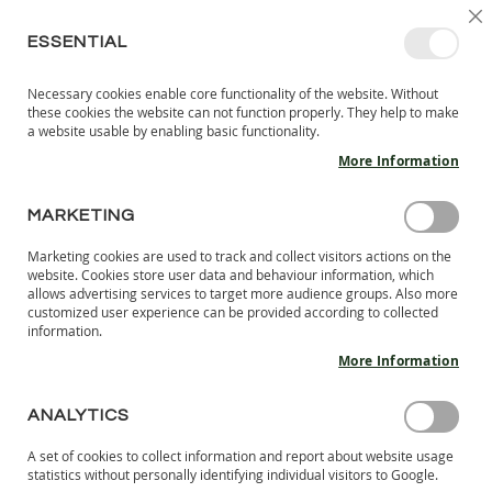
SKIP
SELEC
SIGN IN
CREATE AN ACCOUNT
EN
C
STORE
TO
ESSENTIAL
CONTENT
Necessary cookies enable core functionality of the website. Without
MY 
SEARCH
these cookies the website can not function properly. They help to make
KIDS
a website usable by enabling basic functionality.
More Information
I
N
D
MARKETING
Skip
O
to
O
Marketing cookies are used to track and collect visitors actions on the
the
R
website. Cookies store user data and behaviour information, which
end
S
allows advertising services to target more audience groups. Also more
of
H
customized user experience can be provided according to collected
the
information.
O
images
E
More Information
S
gallery
B
ANALYTICS
A
R
A set of cookies to collect information and report about website usage
E
statistics without personally identifying individual visitors to Google.