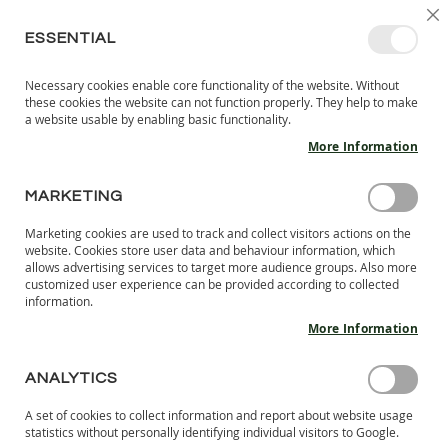
SKIP
SELEC
SIGN IN
CREATE AN ACCOUNT
EN
C
STORE
TO
ESSENTIAL
CONTENT
Necessary cookies enable core functionality of the website. Without
MY 
SEARCH
these cookies the website can not function properly. They help to make
KIDS
a website usable by enabling basic functionality.
More Information
I
N
D
MARKETING
Skip
O
to
O
Marketing cookies are used to track and collect visitors actions on the
the
R
website. Cookies store user data and behaviour information, which
end
S
allows advertising services to target more audience groups. Also more
of
H
customized user experience can be provided according to collected
the
information.
O
images
E
More Information
S
gallery
B
ANALYTICS
A
R
A set of cookies to collect information and report about website usage
E
statistics without personally identifying individual visitors to Google.