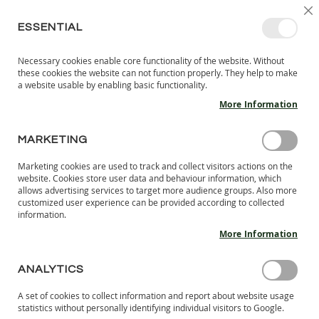
SKIP
SELEC
SIGN IN
CREATE AN ACCOUNT
EN
C
STORE
TO
ESSENTIAL
CONTENT
Necessary cookies enable core functionality of the website. Without
MY 
SEARCH
these cookies the website can not function properly. They help to make
KIDS
a website usable by enabling basic functionality.
More Information
I
N
D
MARKETING
Skip
O
to
O
Marketing cookies are used to track and collect visitors actions on the
the
R
website. Cookies store user data and behaviour information, which
end
S
allows advertising services to target more audience groups. Also more
of
H
customized user experience can be provided according to collected
the
information.
O
images
E
More Information
S
gallery
B
ANALYTICS
A
R
A set of cookies to collect information and report about website usage
E
statistics without personally identifying individual visitors to Google.