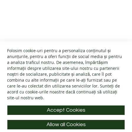
SALES
CUSTOMER SERVICE
PRODUCT
INFORMATION
About us
GENERAL INFO
OUR
Terms and conditions
STORY
Affiliate program
Folosim cookie-uri pentru a personaliza conținutul și
Cookies
#wearlangs
anunțurile, pentru a oferi funcții de social media și pentru
CONTACT
PRODUCT INFORMATION
Warranty
a analiza traficul nostru. De asemenea, împărtășim
Delivery
informații despre utilizarea site-ului nostru cu partenerii
Return policy
Confidentiality
noștri de socializare, publicitate și analiză, care îl pot
Footwear Care Instructions
FAQs
combina cu alte informații pe care le-ați furnizat sau pe
Blog
CONTACT INFO
Size Guide
care le-au colectat din utilizarea serviciilor lor. Sunteți de
ODR - Online dispute resolution
acord cu
cookie-urile noastre
dacă continuați să utilizați
Materials
site-ul nostru web.
Address: Splaiul Tudor Vladimirescu 32, 300185, Timișoara
Choose the Footwear
E-mail:
info@langs.shoes
Accept Cookies
Mobile:
+40 770 132 039
Allow all Cookies
Monday to Friday: 9:00 - 16:00 CET
All rights reserved © LANG.S 2026