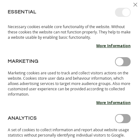
SKIP
SELEC
SIGN IN
CREATE AN ACCOUNT
EN
C
STORE
TO
ESSENTIAL
CONTENT
Necessary cookies enable core functionality of the website. Without
MY 
SEARCH
these cookies the website can not function properly. They help to make
KIDS
a website usable by enabling basic functionality.
More Information
I
N
D
MARKETING
Skip
O
to
O
Marketing cookies are used to track and collect visitors actions on the
the
R
website. Cookies store user data and behaviour information, which
end
S
allows advertising services to target more audience groups. Also more
of
H
customized user experience can be provided according to collected
the
information.
O
images
E
More Information
S
gallery
B
ANALYTICS
A
R
A set of cookies to collect information and report about website usage
E
statistics without personally identifying individual visitors to Google.