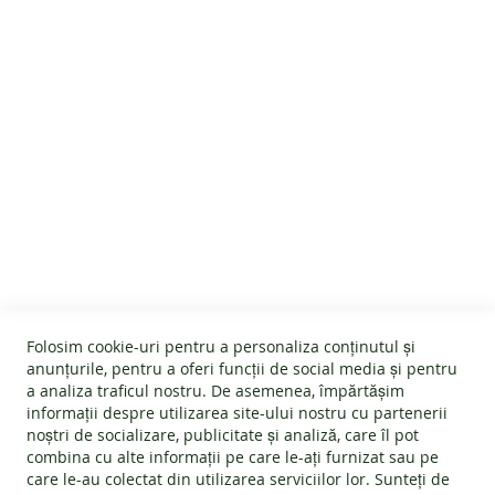
Customer Reviews
SALES
PRODUCT
INFORMATION
OUR
STORY
CUSTOMER SERVICE
CONTACT
About us
GENERAL INFO
Terms and conditions
Affiliate program
Folosim cookie-uri pentru a personaliza conținutul și
Cookies
#wearlangs
anunțurile, pentru a oferi funcții de social media și pentru
PRODUCT INFORMATION
Warranty
a analiza traficul nostru. De asemenea, împărtășim
Delivery
informații despre utilizarea site-ului nostru cu partenerii
Return policy
Confidentiality
noștri de socializare, publicitate și analiză, care îl pot
Footwear Care Instructions
FAQs
combina cu alte informații pe care le-ați furnizat sau pe
Blog
CONTACT INFO
Size Guide
care le-au colectat din utilizarea serviciilor lor. Sunteți de
ODR - Online dispute resolution