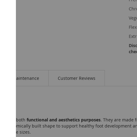
Chr
Veg
Fle
Ext
Dis
che
Maintenance
Customer Reviews
gned for both
functional and aesthetics purposes
. They are made f
 an anatomically built shape to support healthy foot development and
ous ankle sizes.