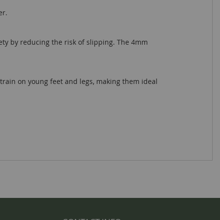
er.
ety by reducing the risk of slipping. The 4mm
train on young feet and legs, making them ideal