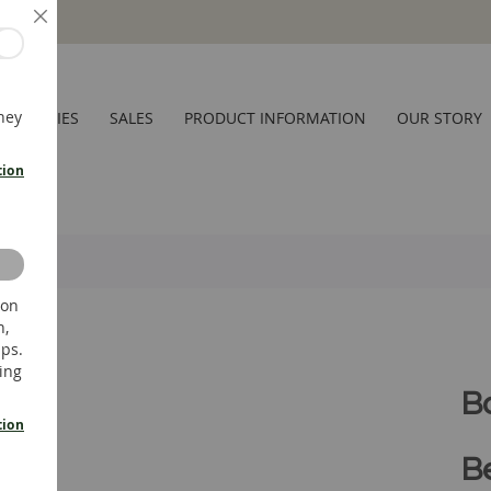
Close
hey
CESSORIES
SALES
PRODUCT INFORMATION
OUR STORY
tion
 on
n,
ups.
ing
B
tion
Be