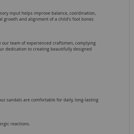
nsory input helps improve balance, coordination,
al growth and alignment of a child's foot bones
by our team of experienced craftsmen, complying
r dedication to creating beautifully designed
ous sandals are comfortable for daily, long-lasting
ergic reactions.