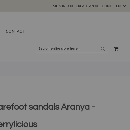
SELECT
SIGN IN
CREATE AN ACCOUNT
EN
STORE
CONTACT
MY C
SEARCH
SEARCH
arefoot sandals Aranya -
rrylicious