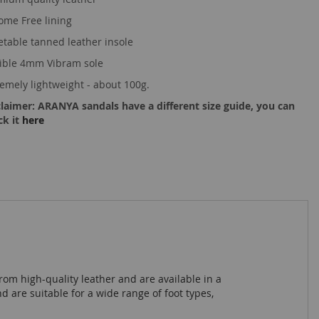
ome Free lining
etable tanned leather insole
xible 4mm Vibram sole
remely lightweight - about 100g.
claimer: ARANYA sandals have a different size guide, you can
ck it
here
rom high-quality leather and are available in a
 are suitable for a wide range of foot types,