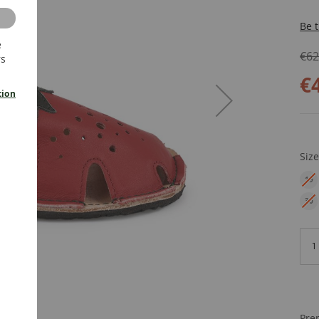
Be t
e
€62
rs
€
tion
Siz
19
EU
30
EU
Pre