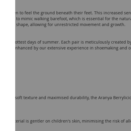
ng children to feel the ground beneath their feet. This increased se
signed to mimic walking barefoot, which is essential for the natur
tural foot shape, allowing for unrestricted movement and growth.
for the hottest days of summer. Each pair is meticulously created 
ence is enhanced by our extensive experience in shoemaking and ou
hip
eather
; soft texture and maximised durability, the Aranya Berrylici
ous material is gentler on children's skin, minimising the risk of all