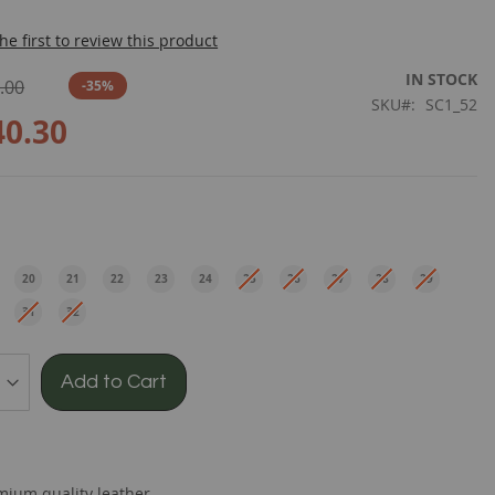
he first to review this product
IN STOCK
.00
-35%
SKU
SC1_52
40.30
e
20
21
22
23
24
25
26
27
28
29
EU
EU
EU
EU
EU
EU
EU
EU
EU
EU
31
32
EU
EU
Add to Cart
mium quality leather