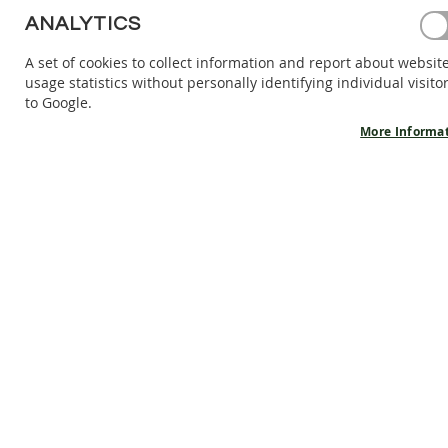
BAREFOOT
ANALYTICS
SHOES
A set of cookies to collect information and report about websit
BAREFOOT
usage statistics without personally identifying individual visito
BOOTS
to Google.
ACCESSORIES
More Informa
SALES
PRODUCT
INFORMATION
OUR
STORY
CONTACT