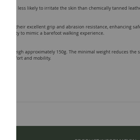
dly and less likely to irritate the skin than chemically tanned leath
wn for their excellent grip and abrasion resistance, enhancing saf
ensitivity to mimic a barefoot walking experience.
andals weigh approximately 150g. The minimal weight reduces the s
ed comfort and mobility.