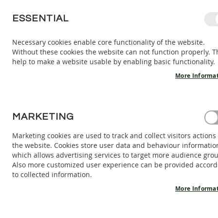
SKIP
ESSENTIAL
TO
CONTENT
Necessary cookies enable core functionality of the website.
Without these cookies the website can not function properly. T
KIDS
ADULTS
AC
help to make a website usable by enabling basic functionality.
KIDS
INDOOR
More Informa
SHOES
BAREFOOT
SANDALS
HOME
MARKETING
BAREFOOT SANDALS ARANYA - BERRYLICIOUS
BAREFOOT
SHOES
Marketing cookies are used to track and collect visitors actions
Skip
the website. Cookies store user data and behaviour informatio
BAREFOOT
to
which allows advertising services to target more audience gro
BOOTS
the
Also more customized user experience can be provided accord
end
ADULTS
to collected information.
of
INDOOR
the
More Informa
SHOES
images
BAREFOOT
gallery
SANDALS