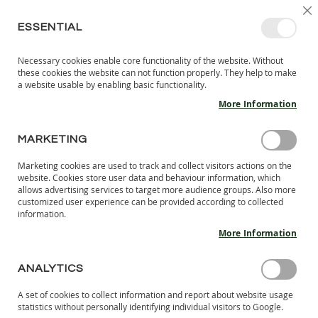
SKIP
SELEC
SIGN IN
CREATE AN ACCOUNT
EN
C
STORE
TO
ESSENTIAL
CONTENT
Necessary cookies enable core functionality of the website. Without
MY 
SEARCH
these cookies the website can not function properly. They help to make
KIDS
a website usable by enabling basic functionality.
More Information
I
N
D
MARKETING
MADE IN TIMISOARA
O
O
Marketing cookies are used to track and collect visitors actions on the
MAINSTREAM BRAND SHOES
R
website. Cookies store user data and behaviour information, which
S
VERSUS LANG.S: AN HONEST 7-DAY
allows advertising services to target more audience groups. Also more
H
customized user experience can be provided according to collected
BAREFOOT CHALLENGE
information.
O
tikki tikki
-
February 21, 2025
E
More Information
S
Read more
B
ANALYTICS
A
R
A set of cookies to collect information and report about website usage
E
statistics without personally identifying individual visitors to Google.