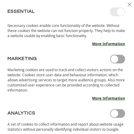
SKIP
SELEC
SIGN IN
CREATE AN ACCOUNT
EN
C
STORE
TO
ESSENTIAL
CONTENT
Necessary cookies enable core functionality of the website. Without
MY 
SEARCH
these cookies the website can not function properly. They help to make
KIDS
a website usable by enabling basic functionality.
More Information
I
N
D
MARKETING
Skip
O
to
O
Marketing cookies are used to track and collect visitors actions on the
the
R
website. Cookies store user data and behaviour information, which
end
S
allows advertising services to target more audience groups. Also more
of
H
customized user experience can be provided according to collected
the
information.
O
images
E
More Information
S
gallery
B
ANALYTICS
A
R
A set of cookies to collect information and report about website usage
E
statistics without personally identifying individual visitors to Google.