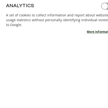
BAREFOOT
ANALYTICS
SHOES
A set of cookies to collect information and report about websit
BAREFOOT
usage statistics without personally identifying individual visito
BOOTS
to Google.
ACCESSORIES
More Informa
SALES
PRODUCT
INFORMATION
OUR
STORY
CONTACT