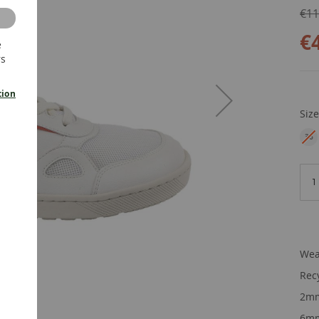
€11
€
e
rs
tion
Siz
36
EU
Wea
Rec
2mm
6mm