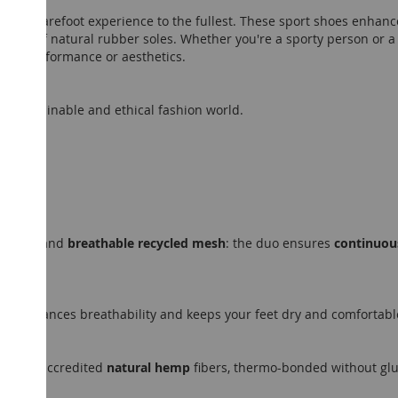
oy the barefoot experience to the fullest. These sport shoes enha
 use of natural rubber soles. Whether you're a sporty person or a 
g on performance or aesthetics.
ot, sustainable and ethical fashion world.
terial
and
breathable recycled mesh
: the duo ensures
continuous
ely, enhances breathability and keeps your feet dry and comfortabl
m LEED-accredited
natural hemp
fibers, thermo-bonded without glue