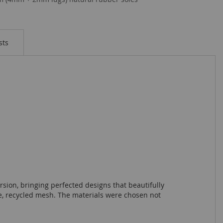
sts
sion, bringing perfected designs that beautifully
ble, recycled mesh. The materials were chosen not