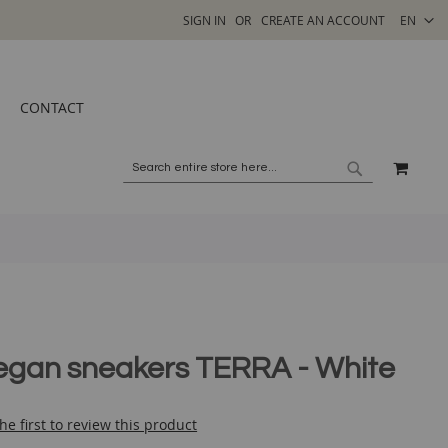
SELECT
SIGN IN
CREATE AN ACCOUNT
EN
STORE
CONTACT
MY C
SEARCH
SEARCH
egan sneakers TERRA - White
he first to review this product