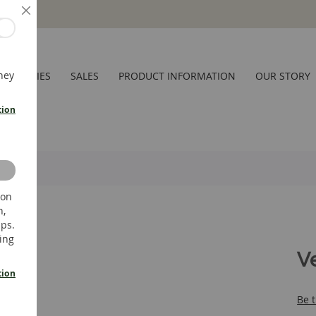
Close
hey
CESSORIES
SALES
PRODUCT INFORMATION
OUR STORY
tion
 on
n,
ups.
ing
V
tion
Be t