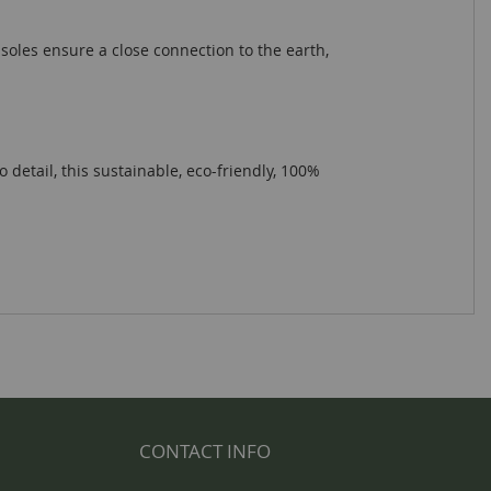
soles ensure a close connection to the earth,
etail, this sustainable, eco-friendly, 100%
CONTACT INFO