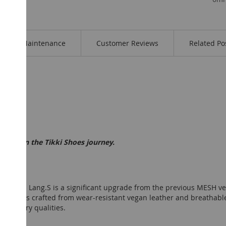
Maintenance
Customer Reviews
Related Po
t step in the Tikki Shoes journey.
n from Lang.S is a significant upgrade from the previous MESH ver
ollection is crafted from wear-resistant vegan leather and breatha
their airy qualities.