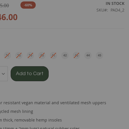
IN STOCK
5.00
-60%
SKU
PAD4_2
46.00
e
37
38
39
40
41
42
43
44
45
EU
EU
EU
EU
EU
EU
EU
EU
EU
Add to Cart
r resistant vegan material and ventilated mesh uppers
ycled mesh lining
 thick, removable hemp insoles
 (4mm + 2mm lugs) natural rubber soles