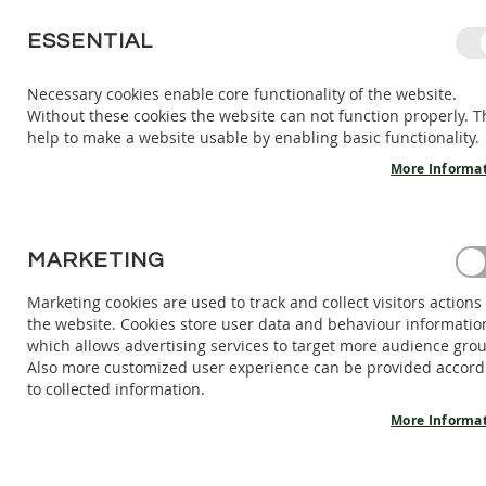
SKIP
ESSENTIAL
TO
CONTENT
Necessary cookies enable core functionality of the website.
Without these cookies the website can not function properly. T
KIDS
ADULTS
AC
help to make a website usable by enabling basic functionality.
KIDS
INDOOR
More Informa
SHOES
BAREFOOT
SANDALS
HOME
MARKETING
VEGAN SNEAKERS TERRA - WHITE
BAREFOOT
SHOES
Marketing cookies are used to track and collect visitors actions
Skip
the website. Cookies store user data and behaviour informatio
BAREFOOT
to
which allows advertising services to target more audience gro
BOOTS
the
Also more customized user experience can be provided accord
end
ADULTS
to collected information.
of
INDOOR
the
More Informa
SHOES
images
BAREFOOT
gallery
SANDALS