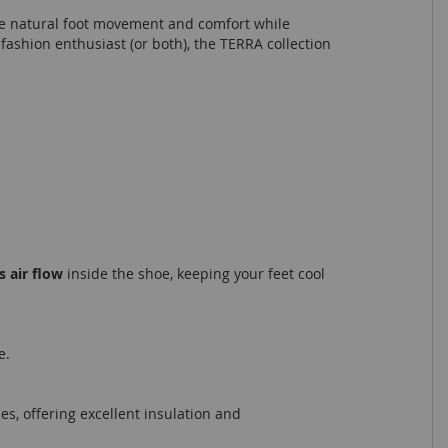
nce natural foot movement and comfort while
fashion enthusiast (or both), the TERRA collection
 air flow
inside the shoe, keeping your feet cool
e.
s, offering excellent insulation and