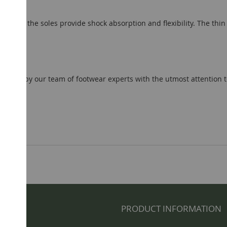
ugs); the soles provide shock absorption and flexibility. The thin 
el.
ted by our team of footwear experts with the utmost attention to d
NFO
PRODUCT INFORMATION