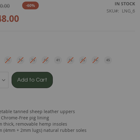
IN STOCK
0.00
-60%
SKU
LNG_6
48.00
e
37
38
39
40
41
42
43
44
45
EU
EU
EU
EU
EU
EU
EU
EU
EU
Add to Cart
etable tanned sheep leather uppers
t Chrome-Free pig lining
 thick, removable hemp insoles
 (4mm + 2mm lugs) natural rubber soles