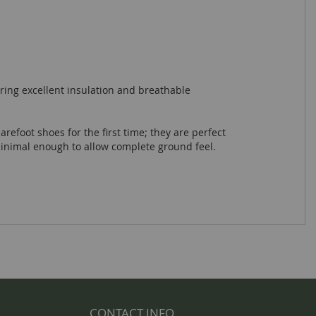
ring excellent insulation and breathable
arefoot shoes for the first time; they are perfect
minimal enough to allow complete ground feel.
CONTACT INFO