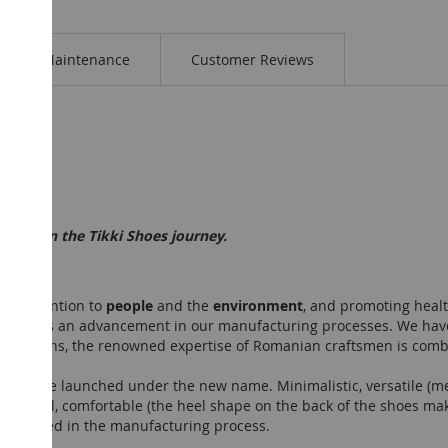
Maintenance
Customer Reviews
t step in the Tikki Shoes journey.
ty, attention to
people
and the
environment
, and promoting healt
 symbolizes an advancement in our manufacturing processes. We hav
collections, the renowned expertise of Romanian craftsmen is comb
ction to be launched under the new name. Minimalistic, versatile (me
utiful, comfortable (the heel shape on the back of the shoes makes
were used in the manufacturing process.