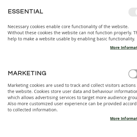
SKIP
ESSENTIAL
TO
CONTENT
Necessary cookies enable core functionality of the website.
Without these cookies the website can not function properly. T
KIDS
ADULTS
AC
help to make a website usable by enabling basic functionality.
KIDS
INDOOR
More Informa
SHOES
BAREFOOT
SANDALS
HOME
MARKETING
BAREFOOT SHOES ZEN - WOOD
BAREFOOT
SHOES
Marketing cookies are used to track and collect visitors actions
Skip
the website. Cookies store user data and behaviour informatio
BAREFOOT
to
which allows advertising services to target more audience gro
BOOTS
the
Also more customized user experience can be provided accord
end
ADULTS
to collected information.
of
INDOOR
the
More Informa
SHOES
images
BAREFOOT
gallery
SANDALS