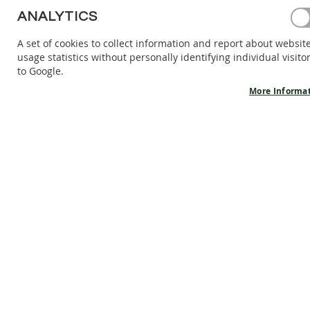
BAREFOOT
ANALYTICS
SHOES
A set of cookies to collect information and report about websit
BAREFOOT
usage statistics without personally identifying individual visito
BOOTS
to Google.
ACCESSORIES
More Informa
SALES
PRODUCT
INFORMATION
OUR
STORY
CONTACT