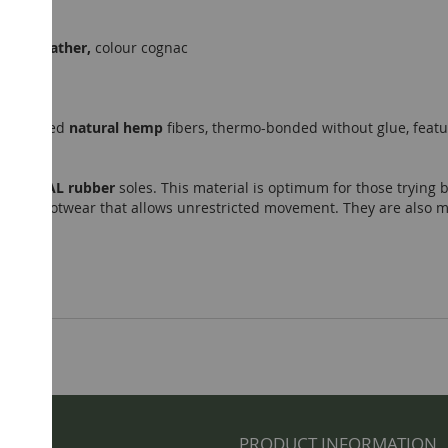
sheep leather,
colour cognac
accredited
natural hemp
fibers, thermo-bonded without glue, featu
NATURAL rubber
soles. This material is optimum for those trying b
minimal footwear that allows unrestricted movement. They are also 
NFO
PRODUCT INFORMATION