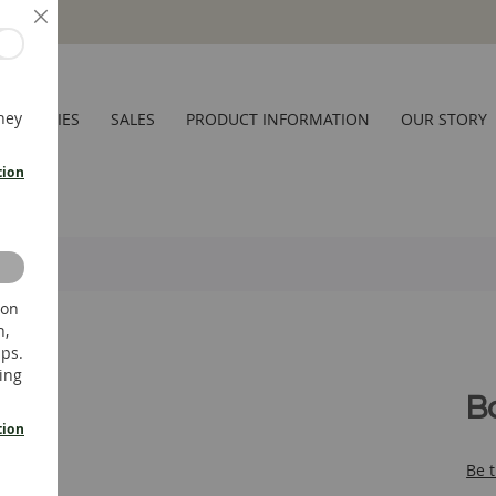
Close
hey
CESSORIES
SALES
PRODUCT INFORMATION
OUR STORY
tion
 on
n,
ups.
ing
B
tion
Be t