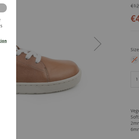
€12
€
e
rs
tion
Siz
36
EU
Veg
Sof
2mm
6mm