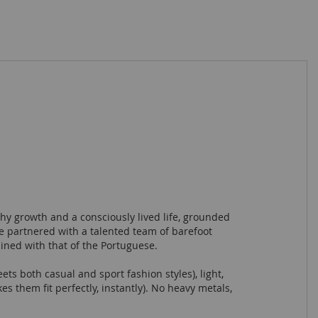
hy growth and a consciously lived life, grounded
e partnered with a talented team of barefoot
ined with that of the Portuguese.
ets both casual and sport fashion styles), light,
 them fit perfectly, instantly). No heavy metals,