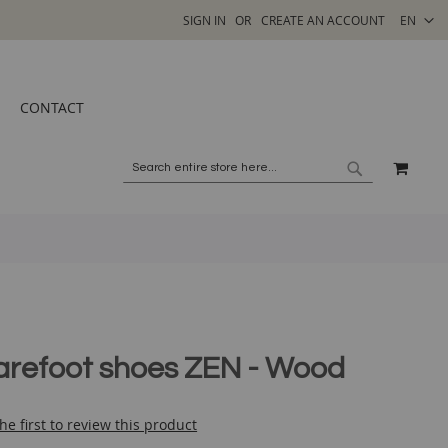
SELECT
SIGN IN
CREATE AN ACCOUNT
EN
STORE
CONTACT
MY C
SEARCH
SEARCH
arefoot shoes ZEN - Wood
he first to review this product