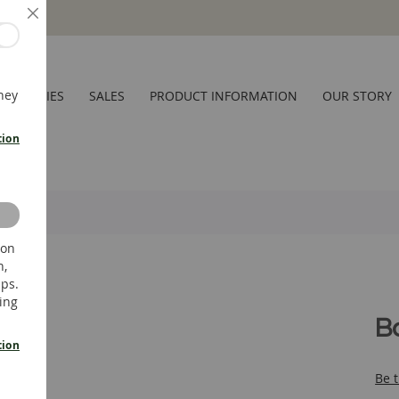
Close
hey
CESSORIES
SALES
PRODUCT INFORMATION
OUR STORY
tion
 on
n,
ups.
ing
B
tion
Be t