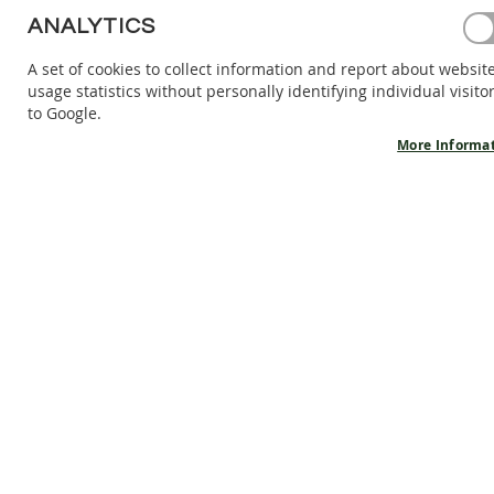
BAREFOOT
ANALYTICS
SHOES
A set of cookies to collect information and report about websit
BAREFOOT
usage statistics without personally identifying individual visito
BOOTS
to Google.
ACCESSORIES
More Informa
SALES
PRODUCT
INFORMATION
OUR
STORY
CONTACT