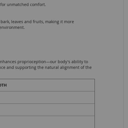
y for unmatched comfort.
bark, leaves and fruits, making it more
 environment.
 enhances proprioception—our body's ability to
nce and supporting the natural alignment of the
DTH