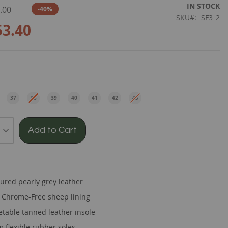
IN STOCK
.00
-40%
SKU
SF3_2
53.40
e
37
38
39
40
41
42
43
EU
EU
EU
EU
EU
EU
EU
Add to Cart
tured pearly grey leather
t Chrome-Free sheep lining
etable tanned leather insole
 flexible rubber soles