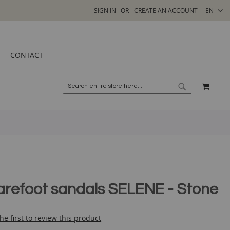
SELECT
SIGN IN
CREATE AN ACCOUNT
EN
STORE
CONTACT
MY C
SEARCH
SEARCH
arefoot sandals SELENE - Stone
he first to review this product