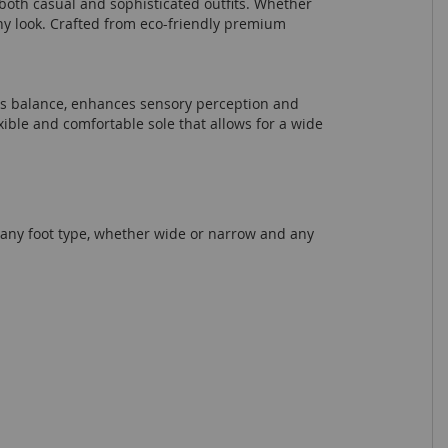
h both casual and sophisticated outfits. Whether
any look. Crafted from eco-friendly premium
ves balance, enhances sensory perception and
xible and comfortable sole that allows for a wide
r any foot type, whether wide or narrow and any
.