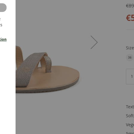
€89
€
e
rs
tion
Siz
36
EU
Tex
Sof
Veg
5mm