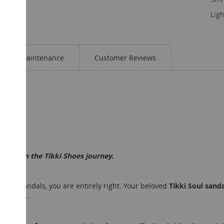
Ligh
Maintenance
Customer Reviews
t step in the Tikki Shoes journey.
Selene sandals, you are entirely right. Your beloved
Tikki Soul sand
ollection.