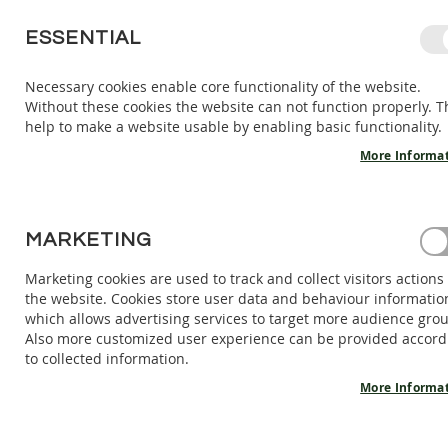
SKIP
ESSENTIAL
TO
CONTENT
Necessary cookies enable core functionality of the website.
Without these cookies the website can not function properly. T
KIDS
ADULTS
AC
help to make a website usable by enabling basic functionality.
KIDS
INDOOR
More Informa
SHOES
BAREFOOT
SANDALS
HOME
MARKETING
BAREFOOT SANDALS SELENE - STONE
BAREFOOT
SHOES
Marketing cookies are used to track and collect visitors actions
Skip
the website. Cookies store user data and behaviour informatio
BAREFOOT
to
which allows advertising services to target more audience gro
BOOTS
the
Also more customized user experience can be provided accord
end
ADULTS
to collected information.
of
INDOOR
the
More Informa
SHOES
images
BAREFOOT
gallery
SANDALS