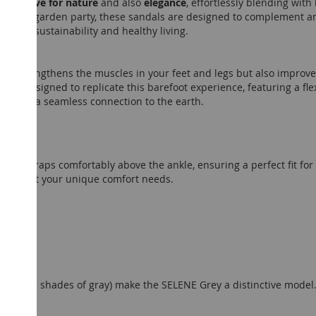
mfort, love for nature
and also
elegance
, effortlessly blending wit
g a sunlit garden party, these sandals are designed to complement 
ent to sustainability and healthy living.
only strengthens the muscles in your feet and legs but also impro
 are designed to replicate this barefoot experience, featuring a fle
ry step a seamless connection to the earth.
e
that wraps comfortably above the ankle, ensuring a perfect fit fo
kle to suit your unique comfort needs.
 (various shades of gray) make the SELENE Grey a distinctive model