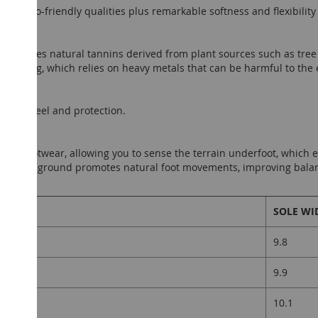
ures eco-friendly qualities plus remarkable softness and flexibilit
anning uses natural tannins derived from plant sources such as tree 
tanning, which relies on heavy metals that can be harmful to the
ground feel and protection.
efoot footwear, allowing you to sense the terrain underfoot, which
ct with the ground promotes natural foot movements, improving bala
nt.
LENGTH
SOLE WI
9.8
9.9
10.1