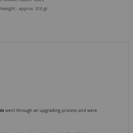
tweight - approx. 310 gr
als
went through an upgrading process and were