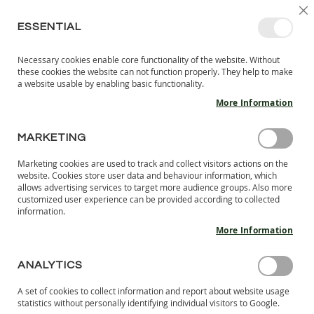
SKIP
SELEC
SIGN IN
CREATE AN ACCOUNT
EN
C
STORE
TO
ESSENTIAL
CONTENT
Necessary cookies enable core functionality of the website. Without
MY 
SEARCH
these cookies the website can not function properly. They help to make
KIDS
a website usable by enabling basic functionality.
More Information
I
N
D
MARKETING
Skip
O
to
O
Marketing cookies are used to track and collect visitors actions on the
the
R
website. Cookies store user data and behaviour information, which
end
S
allows advertising services to target more audience groups. Also more
of
H
customized user experience can be provided according to collected
the
information.
O
images
E
More Information
S
gallery
B
ANALYTICS
A
R
A set of cookies to collect information and report about website usage
E
statistics without personally identifying individual visitors to Google.