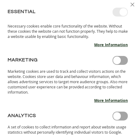
SKIP
SELEC
SIGN IN
CREATE AN ACCOUNT
EN
C
STORE
TO
ESSENTIAL
CONTENT
Necessary cookies enable core functionality of the website. Without
MY 
SEARCH
these cookies the website can not function properly. They help to make
KIDS
a website usable by enabling basic functionality.
More Information
I
N
D
MARKETING
Skip
O
to
O
Marketing cookies are used to track and collect visitors actions on the
the
R
website. Cookies store user data and behaviour information, which
end
S
allows advertising services to target more audience groups. Also more
of
H
customized user experience can be provided according to collected
the
information.
O
images
E
More Information
S
gallery
B
ANALYTICS
A
R
A set of cookies to collect information and report about website usage
E
statistics without personally identifying individual visitors to Google.