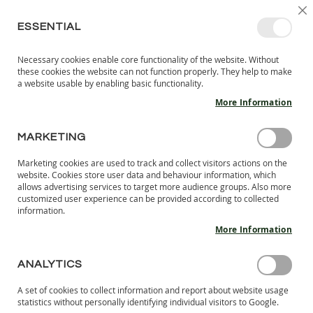
SKIP
SELEC
SIGN IN
CREATE AN ACCOUNT
EN
C
STORE
TO
ESSENTIAL
CONTENT
Necessary cookies enable core functionality of the website. Without
MY 
SEARCH
these cookies the website can not function properly. They help to make
KIDS
a website usable by enabling basic functionality.
More Information
I
N
D
MARKETING
Skip
O
to
O
Marketing cookies are used to track and collect visitors actions on the
the
R
website. Cookies store user data and behaviour information, which
end
S
allows advertising services to target more audience groups. Also more
of
H
customized user experience can be provided according to collected
the
information.
O
images
E
More Information
S
gallery
B
ANALYTICS
A
R
A set of cookies to collect information and report about website usage
E
statistics without personally identifying individual visitors to Google.