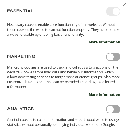
SKIP
SELEC
SIGN IN
CREATE AN ACCOUNT
EN
C
STORE
TO
ESSENTIAL
CONTENT
Necessary cookies enable core functionality of the website. Without
MY 
SEARCH
these cookies the website can not function properly. They help to make
KIDS
a website usable by enabling basic functionality.
More Information
I
N
D
MARKETING
Skip
O
to
O
Marketing cookies are used to track and collect visitors actions on the
the
R
website. Cookies store user data and behaviour information, which
end
S
allows advertising services to target more audience groups. Also more
of
H
customized user experience can be provided according to collected
the
information.
O
images
E
More Information
S
gallery
B
ANALYTICS
A
R
A set of cookies to collect information and report about website usage
E
statistics without personally identifying individual visitors to Google.