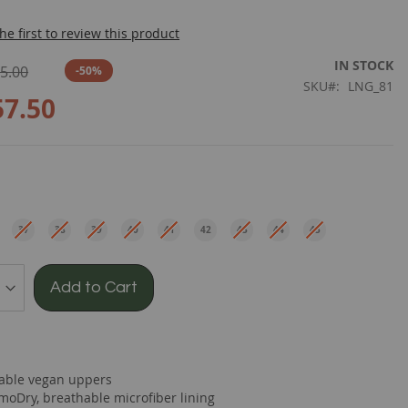
he first to review this product
IN STOCK
5.00
-50%
SKU
LNG_81
57.50
e
37
38
39
40
41
42
43
44
45
EU
EU
EU
EU
EU
EU
EU
EU
EU
Add to Cart
able vegan uppers
moDry, breathable microfiber lining