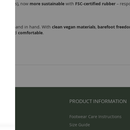
2 mm lugs), now
more sustainable
with
FSC-certified rubber
– resp
lity
go hand in hand. With
clean vegan materials
,
barefoot freed
ious
, and
comfortable
.
NFO
PRODUCT INFORMATION
Footwear Care Instructions
Size Guide