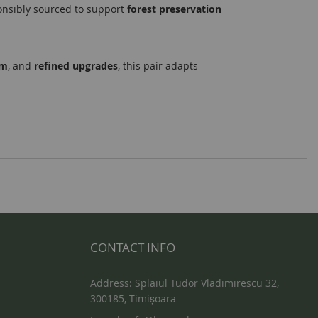
onsibly sourced to support
forest preservation
om
, and
refined upgrades
, this pair adapts
CONTACT INFO
Address: Splaiul Tudor Vladimirescu 32,
300185, Timișoara