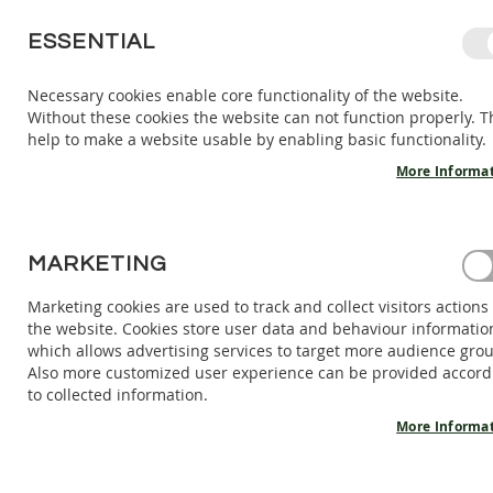
SKIP
ESSENTIAL
TO
CONTENT
Necessary cookies enable core functionality of the website.
Without these cookies the website can not function properly. T
KIDS
ADULTS
AC
help to make a website usable by enabling basic functionality.
KIDS
INDOOR
More Informa
SHOES
BAREFOOT
SANDALS
HOME
MARKETING
BAREFOOT SHOES ONYX V2 - VEGAN CHIARA
BAREFOOT
SHOES
Marketing cookies are used to track and collect visitors actions
Skip
the website. Cookies store user data and behaviour informatio
BAREFOOT
to
which allows advertising services to target more audience gro
BOOTS
the
Also more customized user experience can be provided accord
end
ADULTS
to collected information.
of
INDOOR
the
More Informa
SHOES
images
BAREFOOT
gallery
SANDALS