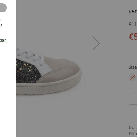
Be t
e
€11
rs
€
tion
Siz
36
EU
Dur
Der