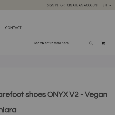
SELECT
SIGN IN
CREATE AN ACCOUNT
EN
STORE
CONTACT
MY C
SEARCH
SEARCH
arefoot shoes ONYX V2 - Vegan
hiara