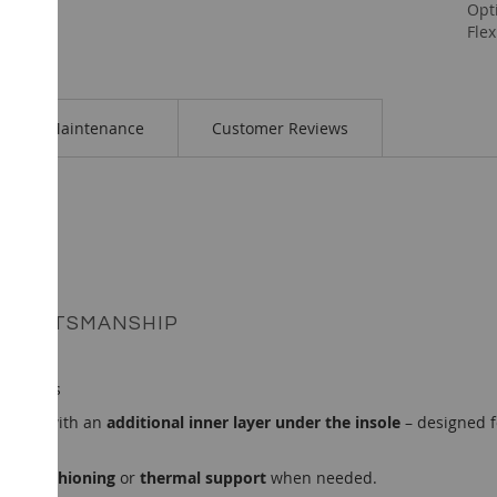
Opt
Fle
Maintenance
Customer Reviews
D CRAFTSMANSHIP
r
details
r
, now with an
additional inner layer under the insole
– designed 
onal cushioning
or
thermal support
when needed.