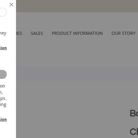
Close
hey
CESSORIES
SALES
PRODUCT INFORMATION
OUR STORY
tion
 on
n,
ups.
ing
B
tion
C