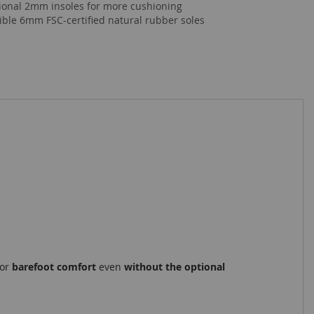
ional 2mm insoles for more cushioning
xible 6mm FSC-certified natural rubber soles
for
barefoot comfort
even
without the optional