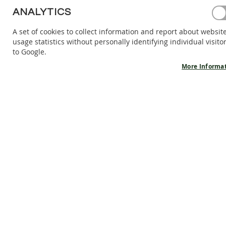
BAREFOOT
ANALYTICS
SHOES
A set of cookies to collect information and report about websit
BAREFOOT
usage statistics without personally identifying individual visito
BOOTS
to Google.
ACCESSORIES
More Informa
SALES
PRODUCT
INFORMATION
OUR
STORY
CONTACT