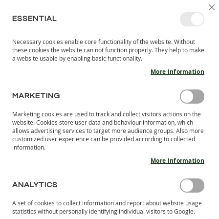
SKIP
SELEC
SIGN IN
CREATE AN ACCOUNT
EN
C
STORE
TO
ESSENTIAL
CONTENT
Necessary cookies enable core functionality of the website. Without
MY 
SEARCH
these cookies the website can not function properly. They help to make
KIDS
a website usable by enabling basic functionality.
More Information
I
N
D
MARKETING
AFFILIATE PROGRAM FAQ
O
O
Marketing cookies are used to track and collect visitors actions on the
What and Affiliate Program? How does it work?
R
website. Cookies store user data and behaviour information, which
An Affiliate Program is a revenue sharing program where the
S
allows advertising services to target more audience groups. Also more
H
affiliate drives traffic to a merchant's web site in exchange for
customized user experience can be provided according to collected
information.
O
referral commissions. When a user clicks on the affiliate link
E
to the merchant’s website and completes a purchase, he (she)
More Information
S
gets a commission!
How do I get started?
B
ANALYTICS
A
Step 1.
Sign up to the program.
R
Step 2.
Accept the Terms & conditions. Once your application
A set of cookies to collect information and report about website usage
E
statistics without personally identifying individual visitors to Google.
is approved, you will get access to the banners, coupon codes