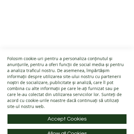
B
A
R
CUSTOMER SERVICE
E
F
O
About us
O
T
GENERAL INFO
Terms and conditions
B
Affiliate program
O
Folosim cookie-uri pentru a personaliza conținutul și
O
Cookies
#wearlangs
anunțurile, pentru a oferi funcții de social media și pentru
T
PRODUCT INFORMATION
Warranty
a analiza traficul nostru. De asemenea, împărtășim
Delivery
S
informații despre utilizarea site-ului nostru cu partenerii
Return policy
Confidentiality
noștri de socializare, publicitate și analiză, care îl pot
ADULTS
Footwear Care Instructions
FAQs
combina cu alte informații pe care le-ați furnizat sau pe
Blog
CONTACT INFO
Size Guide
care le-au colectat din utilizarea serviciilor lor. Sunteți de
I
ODR - Online dispute resolution
acord cu
cookie-urile noastre
dacă continuați să utilizați
N
Materials
D
site-ul nostru web.
Address: Splaiul Tudor Vladimirescu 32, 300185, Timișoara
Choose the Footwear
O
O
E-mail:
info@langs.shoes
Accept Cookies
R
Mobile:
+40 770 132 039
S
H
Allow all Cookies