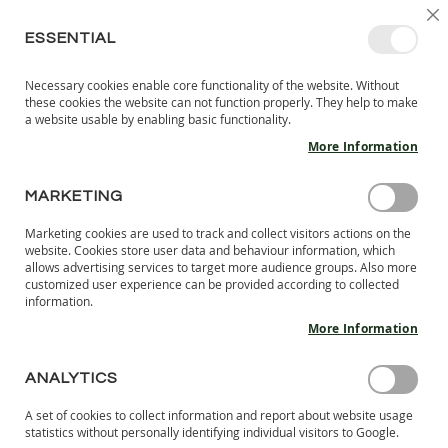
SKIP
SELEC
SIGN IN
CREATE AN ACCOUNT
EN
C
STORE
TO
ESSENTIAL
CONTENT
Necessary cookies enable core functionality of the website. Without
MY 
SEARCH
these cookies the website can not function properly. They help to make
KIDS
a website usable by enabling basic functionality.
More Information
I
N
D
MARKETING
Skip
O
to
O
Marketing cookies are used to track and collect visitors actions on the
the
R
website. Cookies store user data and behaviour information, which
end
S
allows advertising services to target more audience groups. Also more
of
H
customized user experience can be provided according to collected
the
information.
O
images
E
More Information
S
gallery
B
ANALYTICS
A
R
A set of cookies to collect information and report about website usage
E
statistics without personally identifying individual visitors to Google.