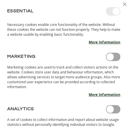
SKIP
SELEC
SIGN IN
CREATE AN ACCOUNT
EN
C
STORE
TO
ESSENTIAL
CONTENT
Necessary cookies enable core functionality of the website. Without
MY 
SEARCH
these cookies the website can not function properly. They help to make
KIDS
a website usable by enabling basic functionality.
More Information
I
N
D
MARKETING
Skip
O
to
O
Marketing cookies are used to track and collect visitors actions on the
the
R
website. Cookies store user data and behaviour information, which
end
S
allows advertising services to target more audience groups. Also more
of
H
customized user experience can be provided according to collected
the
information.
O
images
E
More Information
S
gallery
B
ANALYTICS
A
R
A set of cookies to collect information and report about website usage
E
statistics without personally identifying individual visitors to Google.