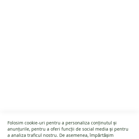
Maintenance
Customer Reviews
CUSTOMER SERVICE
About us
GENERAL INFO
Terms and conditions
Affiliate program
Folosim cookie-uri pentru a personaliza conținutul și
Cookies
#wearlangs
anunțurile, pentru a oferi funcții de social media și pentru
PRODUCT INFORMATION
Warranty
a analiza traficul nostru. De asemenea, împărtășim
Delivery