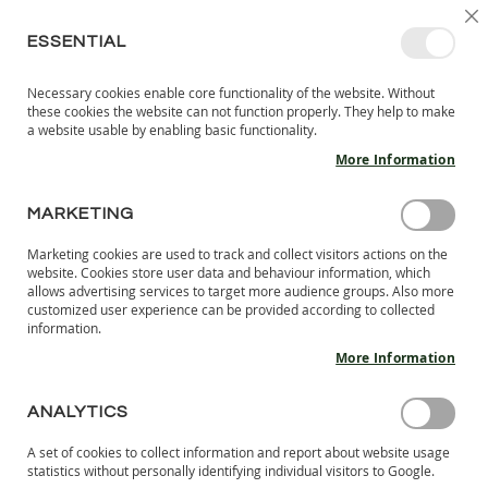
SKIP
SELEC
SIGN IN
CREATE AN ACCOUNT
EN
C
STORE
TO
ESSENTIAL
CONTENT
Necessary cookies enable core functionality of the website. Without
MY 
SEARCH
these cookies the website can not function properly. They help to make
KIDS
a website usable by enabling basic functionality.
More Information
I
N
D
MARKETING
Skip
O
to
O
Marketing cookies are used to track and collect visitors actions on the
the
R
website. Cookies store user data and behaviour information, which
end
S
allows advertising services to target more audience groups. Also more
of
H
customized user experience can be provided according to collected
the
information.
O
images
E
More Information
S
gallery
B
ANALYTICS
A
R
A set of cookies to collect information and report about website usage
E
statistics without personally identifying individual visitors to Google.