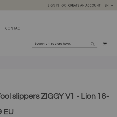
SELECT
SIGN IN
CREATE AN ACCOUNT
EN
STORE
CONTACT
MY C
SEARCH
SEARCH
ool slippers ZIGGY V1 - Lion 18-
9 EU