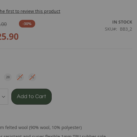
he first to review this product
IN STOCK
.00
-30%
SKU
BB3_2
25.90
e
20
21
22
EU
EU
EU
Add to Cart
m felted wool (90% wool, 10% polyester)
r resistant and super flexible 1mm TPU rubber sole