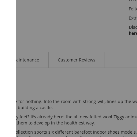
Felt
Ext
Disc
her
Maintenance
Customer Reviews
 the jungle for nothing. Into the room with strong-will, lines up the
d starts building a castle.
ed tiny feet? It’s already here: the all new felted wool Ziggy anim
lowing them to develop in the healthiest way.
 animal collection sports six different barefoot indoor shoes models