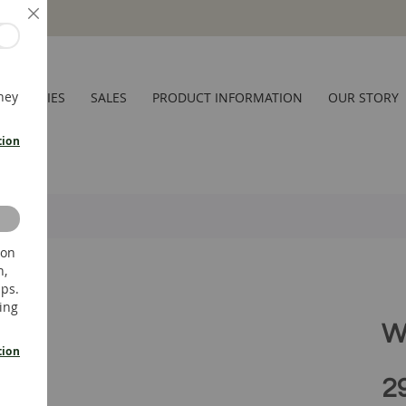
Close
hey
CESSORIES
SALES
PRODUCT INFORMATION
OUR STORY
tion
 on
n,
ups.
ing
W
tion
2