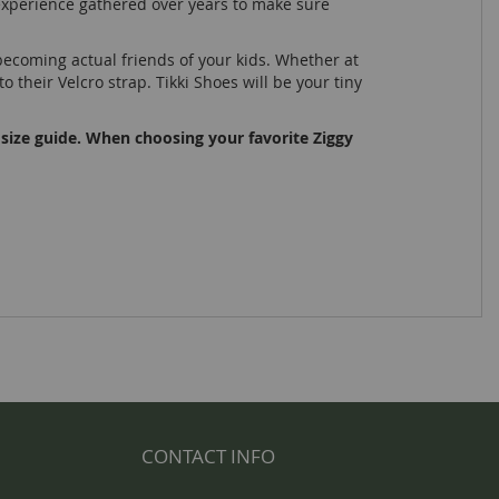
e experience gathered over years to make sure
ecoming actual friends of your kids. Whether at
 their Velcro strap. Tikki Shoes will be your tiny
 size guide. When choosing your favorite Ziggy
CONTACT INFO