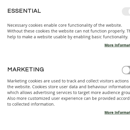
SKIP
ESSENTIAL
TO
CONTENT
Necessary cookies enable core functionality of the website.
Without these cookies the website can not function properly. T
KIDS
ADULTS
AC
help to make a website usable by enabling basic functionality.
KIDS
INDOOR
More Informa
SHOES
BAREFOOT
SANDALS
HOME
MARKETING
WOOL SLIPPERS ZIGGY V1 - LION 18-29 EU
BAREFOOT
SHOES
Marketing cookies are used to track and collect visitors actions
Skip
the website. Cookies store user data and behaviour informatio
BAREFOOT
to
which allows advertising services to target more audience gro
BOOTS
the
Also more customized user experience can be provided accord
end
ADULTS
to collected information.
of
INDOOR
the
More Informa
SHOES
images
BAREFOOT
gallery
SANDALS