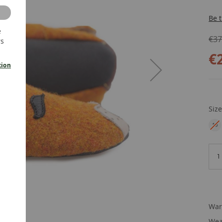
Be t
e
€37
rs
€
tion
Siz
19
EU
War
Wea