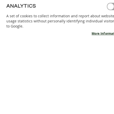
BAREFOOT
ANALYTICS
SHOES
A set of cookies to collect information and report about websit
BAREFOOT
usage statistics without personally identifying individual visito
BOOTS
to Google.
ACCESSORIES
More Informa
SALES
PRODUCT
INFORMATION
OUR
STORY
CONTACT