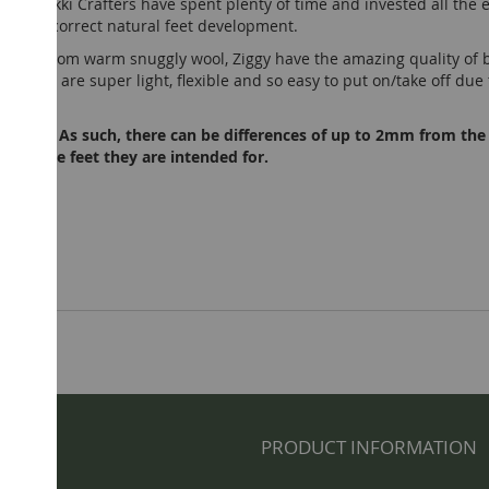
lways, Tikki Crafters have spent plenty of time and invested all th
ear for correct natural feet development.
 made from warm snuggly wool, Ziggy have the amazing quality of b
Ziggy are super light, flexible and so easy to put on/take off due to
andmade. As such, there can be differences of up to 2mm from the
 than the feet they are intended for.
NFO
PRODUCT INFORMATION