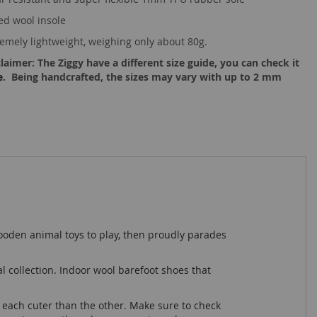
ed wool insole
remely lightweight, weighing only about 80g.
laimer: The Ziggy have a different size guide, you can check it
e
. Being handcrafted, the sizes may vary with up to 2 mm
 wooden animal toys to play, then proudly parades
al collection. Indoor wool barefoot shoes that
, each cuter than the other. Make sure to check