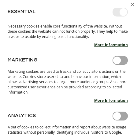
SKIP
SELEC
SIGN IN
CREATE AN ACCOUNT
EN
C
STORE
TO
ESSENTIAL
CONTENT
Necessary cookies enable core functionality of the website. Without
MY 
SEARCH
these cookies the website can not function properly. They help to make
KIDS
a website usable by enabling basic functionality.
More Information
I
N
D
MARKETING
Skip
O
to
O
Marketing cookies are used to track and collect visitors actions on the
the
R
website. Cookies store user data and behaviour information, which
end
S
allows advertising services to target more audience groups. Also more
of
H
customized user experience can be provided according to collected
the
information.
O
images
E
More Information
S
gallery
B
ANALYTICS
A
R
A set of cookies to collect information and report about website usage
E
statistics without personally identifying individual visitors to Google.