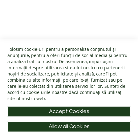
B
CUSTOMER SERVICE
A
R
E
About us
F
O
GENERAL INFO
Terms and conditions
O
Affiliate program
T
Folosim cookie-uri pentru a personaliza conținutul și
B
Cookies
#wearlangs
anunțurile, pentru a oferi funcții de social media și pentru
O
PRODUCT INFORMATION
Warranty
a analiza traficul nostru. De asemenea, împărtășim
Delivery
O
informații despre utilizarea site-ului nostru cu partenerii
T
Return policy
Confidentiality
noștri de socializare, publicitate și analiză, care îl pot
S
Footwear Care Instructions
FAQs
combina cu alte informații pe care le-ați furnizat sau pe
Blog
CONTACT INFO
Size Guide
care le-au colectat din utilizarea serviciilor lor. Sunteți de
ADULTS
ODR - Online dispute resolution
acord cu
cookie-urile noastre
dacă continuați să utilizați
Materials
I
site-ul nostru web.
Address: Splaiul Tudor Vladimirescu 32, 300185, Timișoara
Choose the Footwear
N
D
E-mail:
info@langs.shoes
Accept Cookies
O
Mobile:
+40 770 132 039
O
R
Allow all Cookies
Monday to Friday: 9:00 - 16:00 CET
S
All rights reserved © LANG.S 2026
H