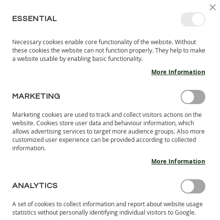
SKIP
SELEC
SIGN IN
CREATE AN ACCOUNT
EN
C
STORE
TO
ESSENTIAL
CONTENT
Necessary cookies enable core functionality of the website. Without
MY 
SEARCH
these cookies the website can not function properly. They help to make
KIDS
a website usable by enabling basic functionality.
More Information
I
N
D
MARKETING
CUSTOMER LOGIN
O
O
Marketing cookies are used to track and collect visitors actions on the
R
REGISTERED CUSTOMERS
website. Cookies store user data and behaviour information, which
S
allows advertising services to target more audience groups. Also more
H
customized user experience can be provided according to collected
If you have an account, sign in with your email address.
information.
O
E
More Information
Email
S
B
ANALYTICS
A
Password
R
A set of cookies to collect information and report about website usage
E
statistics without personally identifying individual visitors to Google.