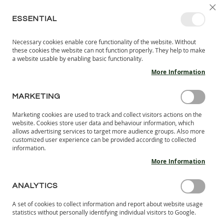
SKIP
SELEC
SIGN IN
CREATE AN ACCOUNT
EN
C
STORE
TO
ESSENTIAL
CONTENT
Necessary cookies enable core functionality of the website. Without
MY 
SEARCH
these cookies the website can not function properly. They help to make
KIDS
a website usable by enabling basic functionality.
More Information
I
N
D
MARKETING
CUSTOMER LOGIN
O
O
Marketing cookies are used to track and collect visitors actions on the
R
REGISTERED CUSTOMERS
website. Cookies store user data and behaviour information, which
S
allows advertising services to target more audience groups. Also more
H
customized user experience can be provided according to collected
If you have an account, sign in with your email address.
information.
O
E
More Information
Email
S
B
ANALYTICS
A
Password
R
A set of cookies to collect information and report about website usage
E
statistics without personally identifying individual visitors to Google.