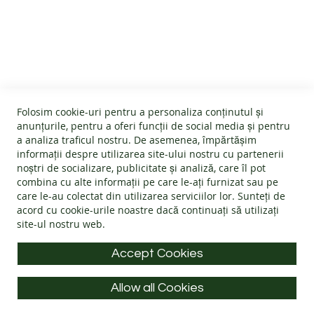
B
CUSTOMER SERVICE
A
R
E
About us
F
O
GENERAL INFO
Terms and conditions
O
Affiliate program
T
Folosim cookie-uri pentru a personaliza conținutul și
B
Cookies
#wearlangs
anunțurile, pentru a oferi funcții de social media și pentru
O
PRODUCT INFORMATION
Warranty
a analiza traficul nostru. De asemenea, împărtășim
Delivery
O
informații despre utilizarea site-ului nostru cu partenerii
T
Return policy
Confidentiality
noștri de socializare, publicitate și analiză, care îl pot
S
Footwear Care Instructions
FAQs
combina cu alte informații pe care le-ați furnizat sau pe
Blog
CONTACT INFO
Size Guide
care le-au colectat din utilizarea serviciilor lor. Sunteți de
ADULTS
ODR - Online dispute resolution
acord cu
cookie-urile noastre
dacă continuați să utilizați
Materials
I
site-ul nostru web.
Address: Splaiul Tudor Vladimirescu 32, 300185, Timișoara
Choose the Footwear
N
D
E-mail:
info@langs.shoes
Accept Cookies
O
Mobile:
+40 770 132 039
O
R
Allow all Cookies
Monday to Friday: 9:00 - 16:00 CET
S
All rights reserved © LANG.S 2026
H