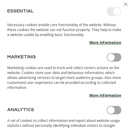
SKIP
SELEC
SIGN IN
CREATE AN ACCOUNT
EN
C
STORE
TO
ESSENTIAL
CONTENT
Necessary cookies enable core functionality of the website. Without
MY 
SEARCH
these cookies the website can not function properly. They help to make
KIDS
a website usable by enabling basic functionality.
More Information
I
N
D
MARKETING
CUSTOMER LOGIN
O
O
Marketing cookies are used to track and collect visitors actions on the
R
REGISTERED CUSTOMERS
website. Cookies store user data and behaviour information, which
S
allows advertising services to target more audience groups. Also more
H
customized user experience can be provided according to collected
If you have an account, sign in with your email address.
information.
O
E
More Information
Email
S
B
ANALYTICS
A
Password
R
A set of cookies to collect information and report about website usage
E
statistics without personally identifying individual visitors to Google.