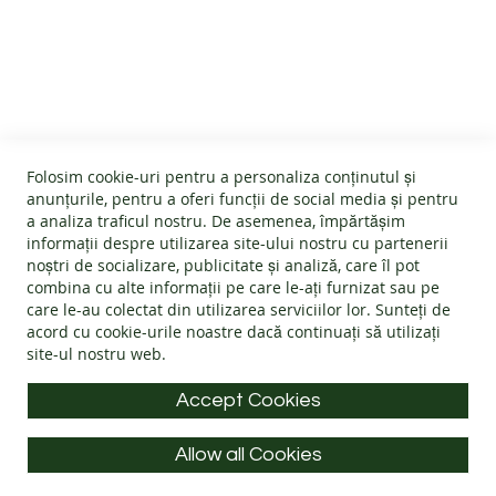
B
CUSTOMER SERVICE
A
R
E
About us
F
O
GENERAL INFO
Terms and conditions
O
Affiliate program
T
Folosim cookie-uri pentru a personaliza conținutul și
B
Cookies
#wearlangs
anunțurile, pentru a oferi funcții de social media și pentru
O
PRODUCT INFORMATION
Warranty
a analiza traficul nostru. De asemenea, împărtășim
Delivery
O
informații despre utilizarea site-ului nostru cu partenerii
T
Return policy
Confidentiality
noștri de socializare, publicitate și analiză, care îl pot
S
Footwear Care Instructions
FAQs
combina cu alte informații pe care le-ați furnizat sau pe
Blog
CONTACT INFO
Size Guide
care le-au colectat din utilizarea serviciilor lor. Sunteți de
ADULTS
ODR - Online dispute resolution
acord cu
cookie-urile noastre
dacă continuați să utilizați
Materials
I
site-ul nostru web.
Address: Splaiul Tudor Vladimirescu 32, 300185, Timișoara
Choose the Footwear
N
D
E-mail:
info@langs.shoes
Accept Cookies
O
Mobile:
+40 770 132 039
O
R
Allow all Cookies
Monday to Friday: 9:00 - 16:00 CET
S
All rights reserved © LANG.S 2026
H