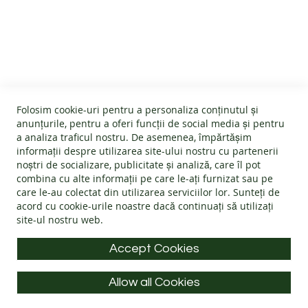
B
CUSTOMER SERVICE
A
R
E
About us
F
O
GENERAL INFO
Terms and conditions
O
Affiliate program
T
Folosim cookie-uri pentru a personaliza conținutul și
B
Cookies
#wearlangs
anunțurile, pentru a oferi funcții de social media și pentru
O
PRODUCT INFORMATION
Warranty
a analiza traficul nostru. De asemenea, împărtășim
Delivery
O
informații despre utilizarea site-ului nostru cu partenerii
T
Return policy
Confidentiality
noștri de socializare, publicitate și analiză, care îl pot
S
Footwear Care Instructions
FAQs
combina cu alte informații pe care le-ați furnizat sau pe
Blog
CONTACT INFO
Size Guide
care le-au colectat din utilizarea serviciilor lor. Sunteți de
ADULTS
ODR - Online dispute resolution
acord cu
cookie-urile noastre
dacă continuați să utilizați
Materials
I
site-ul nostru web.
Address: Splaiul Tudor Vladimirescu 32, 300185, Timișoara
Choose the Footwear
N
D
E-mail:
info@langs.shoes
Accept Cookies
O
Mobile:
+40 770 132 039
O
R
Allow all Cookies
Monday to Friday: 9:00 - 16:00 CET
S
All rights reserved © LANG.S 2026
H