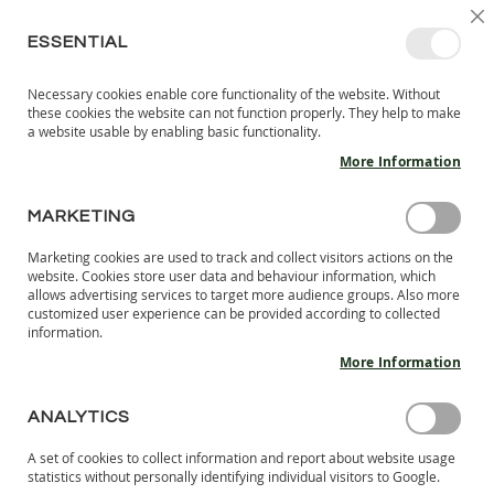
SKIP
SELEC
SIGN IN
CREATE AN ACCOUNT
EN
C
STORE
TO
ESSENTIAL
CONTENT
Necessary cookies enable core functionality of the website. Without
MY 
SEARCH
these cookies the website can not function properly. They help to make
KIDS
a website usable by enabling basic functionality.
More Information
I
N
D
MARKETING
CUSTOMER LOGIN
O
O
Marketing cookies are used to track and collect visitors actions on the
R
REGISTERED CUSTOMERS
website. Cookies store user data and behaviour information, which
S
allows advertising services to target more audience groups. Also more
H
customized user experience can be provided according to collected
If you have an account, sign in with your email address.
information.
O
E
More Information
Email
S
B
ANALYTICS
A
Password
R
A set of cookies to collect information and report about website usage
E
statistics without personally identifying individual visitors to Google.