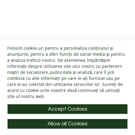
B
CUSTOMER SERVICE
A
R
E
About us
F
O
GENERAL INFO
Terms and conditions
O
Affiliate program
T
Folosim cookie-uri pentru a personaliza conținutul și
B
Cookies
#wearlangs
anunțurile, pentru a oferi funcții de social media și pentru
O
PRODUCT INFORMATION
Warranty
a analiza traficul nostru. De asemenea, împărtășim
Delivery
O
informații despre utilizarea site-ului nostru cu partenerii
T
Return policy
Confidentiality
noștri de socializare, publicitate și analiză, care îl pot
S
Footwear Care Instructions
FAQs
combina cu alte informații pe care le-ați furnizat sau pe
Blog
CONTACT INFO
Size Guide
care le-au colectat din utilizarea serviciilor lor. Sunteți de
ADULTS
ODR - Online dispute resolution
acord cu
cookie-urile noastre
dacă continuați să utilizați
Materials
I
site-ul nostru web.
Address: Splaiul Tudor Vladimirescu 32, 300185, Timișoara
Choose the Footwear
N
D
E-mail:
info@langs.shoes
Accept Cookies
O
Mobile:
+40 770 132 039
O
R
Allow all Cookies
Monday to Friday: 9:00 - 16:00 CET
S
All rights reserved © LANG.S 2026
H