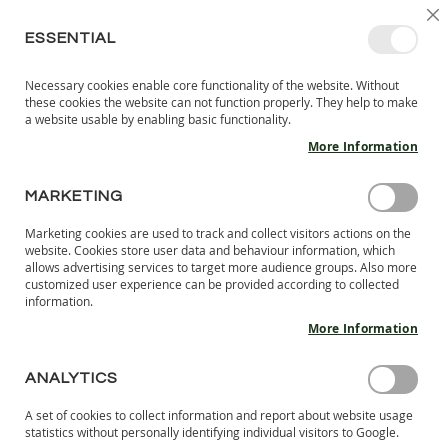
SKIP
SELEC
SIGN IN
CREATE AN ACCOUNT
EN
C
STORE
TO
ESSENTIAL
CONTENT
Necessary cookies enable core functionality of the website. Without
MY 
SEARCH
these cookies the website can not function properly. They help to make
KIDS
a website usable by enabling basic functionality.
More Information
I
N
D
MARKETING
CUSTOMER LOGIN
O
O
Marketing cookies are used to track and collect visitors actions on the
R
REGISTERED CUSTOMERS
website. Cookies store user data and behaviour information, which
S
allows advertising services to target more audience groups. Also more
H
customized user experience can be provided according to collected
If you have an account, sign in with your email address.
information.
O
E
More Information
Email
S
B
ANALYTICS
A
Password
R
A set of cookies to collect information and report about website usage
E
statistics without personally identifying individual visitors to Google.