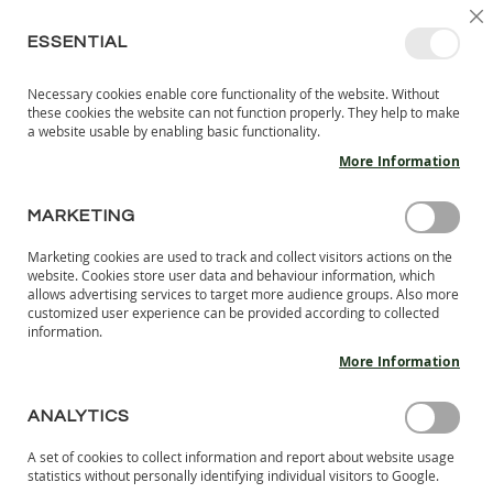
SKIP
SELEC
SIGN IN
CREATE AN ACCOUNT
EN
C
STORE
TO
ESSENTIAL
CONTENT
Necessary cookies enable core functionality of the website. Without
MY 
SEARCH
these cookies the website can not function properly. They help to make
KIDS
a website usable by enabling basic functionality.
More Information
I
N
D
MARKETING
Skip
O
to
O
Marketing cookies are used to track and collect visitors actions on the
the
R
website. Cookies store user data and behaviour information, which
end
S
allows advertising services to target more audience groups. Also more
of
H
customized user experience can be provided according to collected
the
information.
O
images
E
More Information
S
gallery
B
ANALYTICS
A
R
A set of cookies to collect information and report about website usage
E
statistics without personally identifying individual visitors to Google.